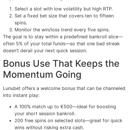
Select a slot with low volatility but high RTP.
Set a fixed bet size that covers ten to fifteen
spins.
Monitor the win/loss trend every five spins.
The goal is to stay within a predefined bankroll slice—
often 5% of your total funds—so that one bad streak
doesn’t derail your next quick session.
Bonus Use That Keeps the
Momentum Going
Lunubet offers a welcome bonus that can be channeled
into instant play:
A 100% match up to €500—ideal for boosting
your short session bankroll.
200 free spins on selected slots—great for quick
wins without risking extra cash.