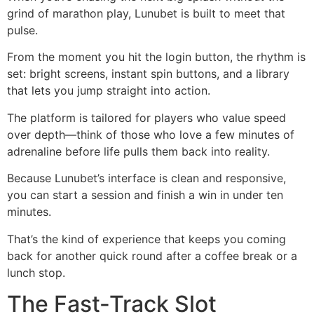
grind of marathon play, Lunubet is built to meet that
pulse.
From the moment you hit the login button, the rhythm is
set: bright screens, instant spin buttons, and a library
that lets you jump straight into action.
The platform is tailored for players who value speed
over depth—think of those who love a few minutes of
adrenaline before life pulls them back into reality.
Because Lunubet’s interface is clean and responsive,
you can start a session and finish a win in under ten
minutes.
That’s the kind of experience that keeps you coming
back for another quick round after a coffee break or a
lunch stop.
The Fast‑Track Slot