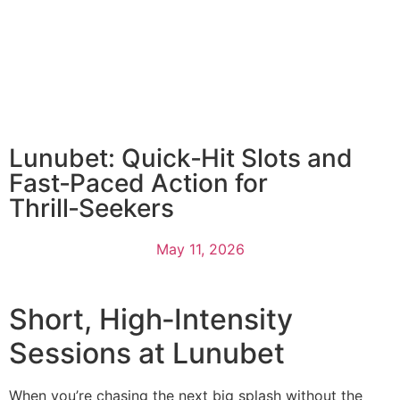
Please
note:
This
website
includes
an
accessibility
Lunubet: Quick‑Hit Slots and
system.
Fast‑Paced Action for
Thrill‑Seekers
May 11, 2026
Short, High‑Intensity
Sessions at Lunubet
When you’re chasing the next big splash without the