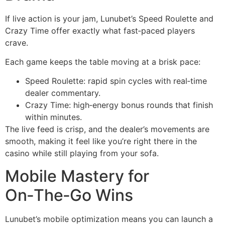
If live action is your jam, Lunubet’s Speed Roulette and
Crazy Time offer exactly what fast‑paced players
crave.
Each game keeps the table moving at a brisk pace:
Speed Roulette: rapid spin cycles with real‑time
dealer commentary.
Crazy Time: high‑energy bonus rounds that finish
within minutes.
The live feed is crisp, and the dealer’s movements are
smooth, making it feel like you’re right there in the
casino while still playing from your sofa.
Mobile Mastery for
On‑The‑Go Wins
Lunubet’s mobile optimization means you can launch a