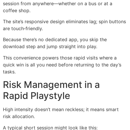
session from anywhere—whether on a bus or at a
coffee shop.
The site’s responsive design eliminates lag; spin buttons
are touch‑friendly.
Because there’s no dedicated app, you skip the
download step and jump straight into play.
This convenience powers those rapid visits where a
quick win is all you need before returning to the day’s
tasks.
Risk Management in a
Rapid Playstyle
High intensity doesn’t mean reckless; it means smart
risk allocation.
A typical short session might look like this: