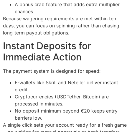
A bonus crab feature that adds extra multiplier
chances.
Because wagering requirements are met within ten
days, you can focus on spinning rather than chasing
long‑term payout obligations.
Instant Deposits for
Immediate Action
The payment system is designed for speed:
E‑wallets like Skrill and Neteller deliver instant
credit.
Cryptocurrencies (USDTether, Bitcoin) are
processed in minutes.
No deposit minimum beyond €20 keeps entry
barriers low.
A single click sets your account ready for a fresh game
—no waiting for manual approvals or bank transfers.