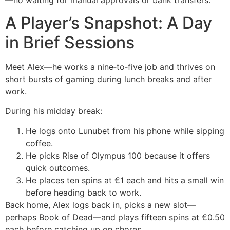
A Player’s Snapshot: A Day
in Brief Sessions
Meet Alex—he works a nine‑to‑five job and thrives on
short bursts of gaming during lunch breaks and after
work.
During his midday break:
He logs onto Lunubet from his phone while sipping
coffee.
He picks Rise of Olympus 100 because it offers
quick outcomes.
He places ten spins at €1 each and hits a small win
before heading back to work.
Back home, Alex logs back in, picks a new slot—
perhaps Book of Dead—and plays fifteen spins at €0.50
each before catching up on chores.