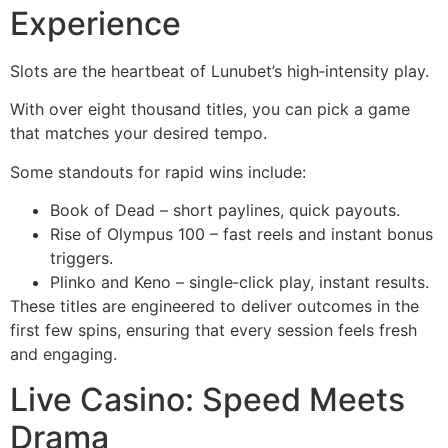
Experience
Slots are the heartbeat of Lunubet’s high‑intensity play.
With over eight thousand titles, you can pick a game
that matches your desired tempo.
Some standouts for rapid wins include:
Book of Dead – short paylines, quick payouts.
Rise of Olympus 100 – fast reels and instant bonus
triggers.
Plinko and Keno – single‑click play, instant results.
These titles are engineered to deliver outcomes in the
first few spins, ensuring that every session feels fresh
and engaging.
Live Casino: Speed Meets
Drama