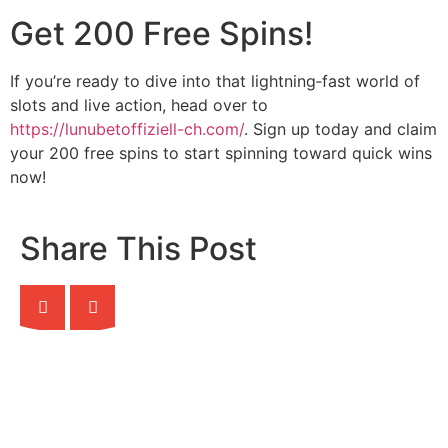
Get 200 Free Spins!
If you’re ready to dive into that lightning‑fast world of
slots and live action, head over to
https://lunubetoffiziell-ch.com/
. Sign up today and claim
your 200 free spins to start spinning toward quick wins
now!
Share This Post