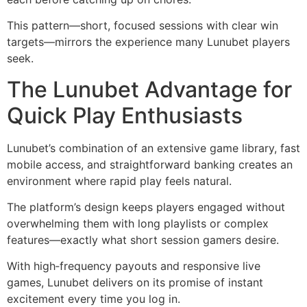
This pattern—short, focused sessions with clear win
targets—mirrors the experience many Lunubet players
seek.
The Lunubet Advantage for
Quick Play Enthusiasts
Lunubet’s combination of an extensive game library, fast
mobile access, and straightforward banking creates an
environment where rapid play feels natural.
The platform’s design keeps players engaged without
overwhelming them with long playlists or complex
features—exactly what short session gamers desire.
With high‑frequency payouts and responsive live
games, Lunubet delivers on its promise of instant
excitement every time you log in.