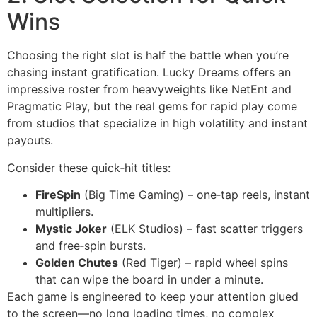
Wins
Choosing the right slot is half the battle when you’re
chasing instant gratification. Lucky Dreams offers an
impressive roster from heavyweights like NetEnt and
Pragmatic Play, but the real gems for rapid play come
from studios that specialize in high volatility and instant
payouts.
Consider these quick‑hit titles:
FireSpin
(Big Time Gaming) – one‑tap reels, instant
multipliers.
Mystic Joker
(ELK Studios) – fast scatter triggers
and free‑spin bursts.
Golden Chutes
(Red Tiger) – rapid wheel spins
that can wipe the board in under a minute.
Each game is engineered to keep your attention glued
to the screen—no long loading times, no complex