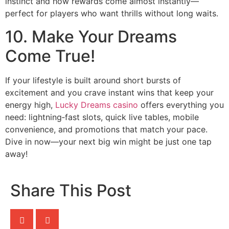
instinct and how rewards come almost instantly—
perfect for players who want thrills without long waits.
10. Make Your Dreams
Come True!
If your lifestyle is built around short bursts of
excitement and you crave instant wins that keep your
energy high,
Lucky Dreams casino
offers everything you
need: lightning‑fast slots, quick live tables, mobile
convenience, and promotions that match your pace.
Dive in now—your next big win might be just one tap
away!
Share This Post