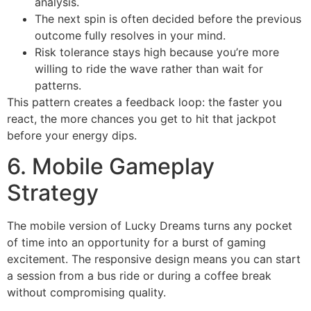
analysis.
The next spin is often decided before the previous
outcome fully resolves in your mind.
Risk tolerance stays high because you’re more
willing to ride the wave rather than wait for
patterns.
This pattern creates a feedback loop: the faster you
react, the more chances you get to hit that jackpot
before your energy dips.
6. Mobile Gameplay
Strategy
The mobile version of Lucky Dreams turns any pocket
of time into an opportunity for a burst of gaming
excitement. The responsive design means you can start
a session from a bus ride or during a coffee break
without compromising quality.