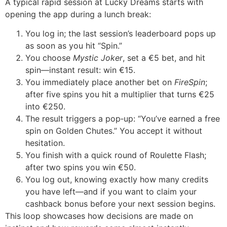
A typical rapid session at Lucky Dreams starts with
opening the app during a lunch break:
You log in; the last session’s leaderboard pops up
as soon as you hit “Spin.”
You choose
Mystic Joker
, set a €5 bet, and hit
spin—instant result: win €15.
You immediately place another bet on
FireSpin
;
after five spins you hit a multiplier that turns €25
into €250.
The result triggers a pop‑up: “You’ve earned a free
spin on Golden Chutes.” You accept it without
hesitation.
You finish with a quick round of Roulette Flash;
after two spins you win €50.
You log out, knowing exactly how many credits
you have left—and if you want to claim your
cashback bonus before your next session begins.
This loop showcases how decisions are made on