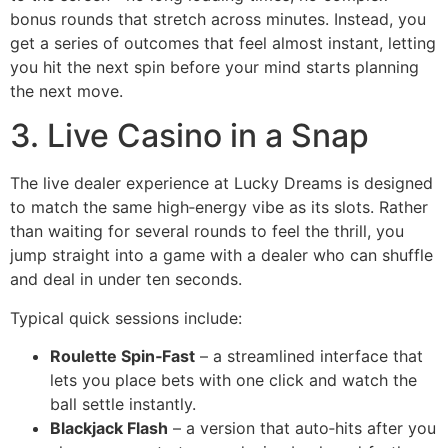
bonus rounds that stretch across minutes. Instead, you
get a series of outcomes that feel almost instant, letting
you hit the next spin before your mind starts planning
the next move.
3. Live Casino in a Snap
The live dealer experience at Lucky Dreams is designed
to match the same high‑energy vibe as its slots. Rather
than waiting for several rounds to feel the thrill, you
jump straight into a game with a dealer who can shuffle
and deal in under ten seconds.
Typical quick sessions include:
Roulette Spin‑Fast
– a streamlined interface that
lets you place bets with one click and watch the
ball settle instantly.
Blackjack Flash
– a version that auto‑hits after you