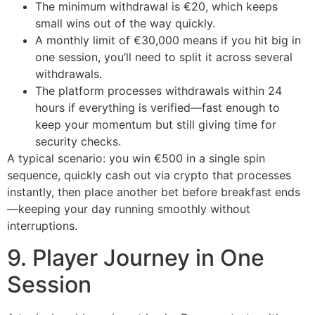
The minimum withdrawal is €20, which keeps
small wins out of the way quickly.
A monthly limit of €30,000 means if you hit big in
one session, you’ll need to split it across several
withdrawals.
The platform processes withdrawals within 24
hours if everything is verified—fast enough to
keep your momentum but still giving time for
security checks.
A typical scenario: you win €500 in a single spin
sequence, quickly cash out via crypto that processes
instantly, then place another bet before breakfast ends
—keeping your day running smoothly without
interruptions.
9. Player Journey in One
Session