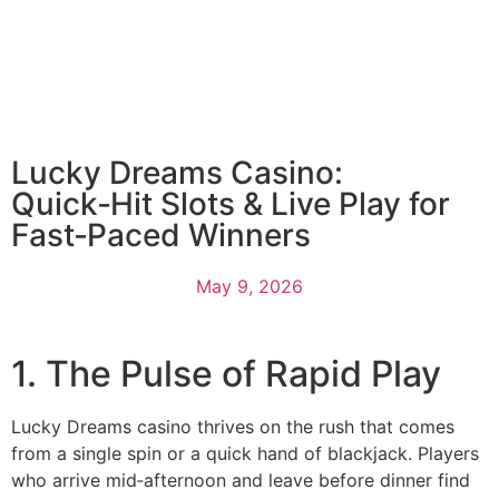
Please
note:
This
website
includes
an
Lucky Dreams Casino:
accessibility
Quick‑Hit Slots & Live Play for
system.
Fast‑Paced Winners
May 9, 2026
1. The Pulse of Rapid Play
Lucky Dreams casino thrives on the rush that comes
from a single spin or a quick hand of blackjack. Players
who arrive mid‑afternoon and leave before dinner find