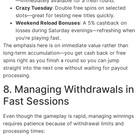
—immediately available for a fresh round.
Crazy Tuesday
: Double free spins on selected
slots—great for testing new titles quickly.
Weekend Reload Bonuses
: A 5% cashback on
losses during Saturday evenings—refreshing when
you’re playing fast.
The emphasis here is on immediate value rather than
long‑term accumulation—you get cash back or free
spins right as you finish a round so you can jump
straight into the next one without waiting for payout
processing.
8. Managing Withdrawals in
Fast Sessions
Even though the gameplay is rapid, managing winnings
requires patience because of withdrawal limits and
processing times: