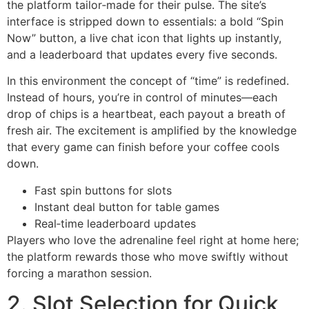
the platform tailor‑made for their pulse. The site’s
interface is stripped down to essentials: a bold “Spin
Now” button, a live chat icon that lights up instantly,
and a leaderboard that updates every five seconds.
In this environment the concept of “time” is redefined.
Instead of hours, you’re in control of minutes—each
drop of chips is a heartbeat, each payout a breath of
fresh air. The excitement is amplified by the knowledge
that every game can finish before your coffee cools
down.
Fast spin buttons for slots
Instant deal button for table games
Real‑time leaderboard updates
Players who love the adrenaline feel right at home here;
the platform rewards those who move swiftly without
forcing a marathon session.
2. Slot Selection for Quick