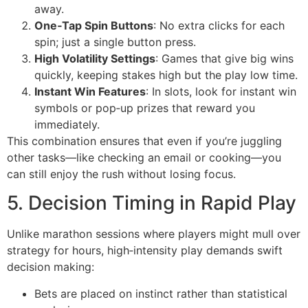
away.
One‑Tap Spin Buttons
: No extra clicks for each
spin; just a single button press.
High Volatility Settings
: Games that give big wins
quickly, keeping stakes high but the play low time.
Instant Win Features
: In slots, look for instant win
symbols or pop‑up prizes that reward you
immediately.
This combination ensures that even if you’re juggling
other tasks—like checking an email or cooking—you
can still enjoy the rush without losing focus.
5. Decision Timing in Rapid Play
Unlike marathon sessions where players might mull over
strategy for hours, high‑intensity play demands swift
decision making:
Bets are placed on instinct rather than statistical