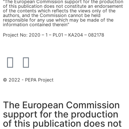
"The European Commission support for the production
of this publication does not constitute an endorsement
of the contents which reflects the views only of the
authors, and the Commission cannot be held
responsible for any use which may be made of the
information contained therein"
Project No: 2020 – 1 – PL01 – KA204 – 082178
© 2022 - PEPA Project
The European Commission
support for the production
of this publication does not