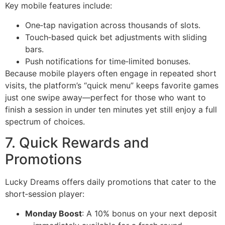
Key mobile features include:
One‑tap navigation across thousands of slots.
Touch‑based quick bet adjustments with sliding
bars.
Push notifications for time‑limited bonuses.
Because mobile players often engage in repeated short
visits, the platform’s “quick menu” keeps favorite games
just one swipe away—perfect for those who want to
finish a session in under ten minutes yet still enjoy a full
spectrum of choices.
7. Quick Rewards and
Promotions
Lucky Dreams offers daily promotions that cater to the
short‑session player:
Monday Boost
: A 10% bonus on your next deposit