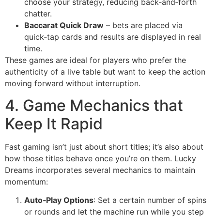
choose your strategy, reducing back‑and‑forth
chatter.
Baccarat Quick Draw
– bets are placed via
quick‑tap cards and results are displayed in real
time.
These games are ideal for players who prefer the
authenticity of a live table but want to keep the action
moving forward without interruption.
4. Game Mechanics that
Keep It Rapid
Fast gaming isn’t just about short titles; it’s also about
how those titles behave once you’re on them. Lucky
Dreams incorporates several mechanics to maintain
momentum:
Auto‑Play Options
: Set a certain number of spins
or rounds and let the machine run while you step